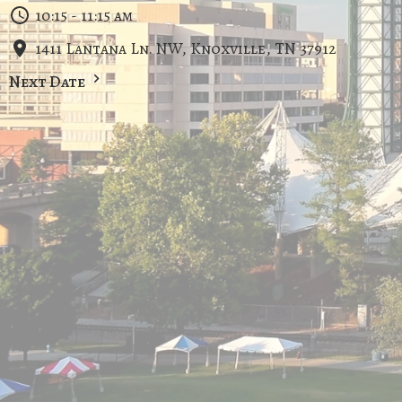
10:15 - 11:15 am
1411 Lantana Ln. NW, Knoxville, TN 37912
Next Date