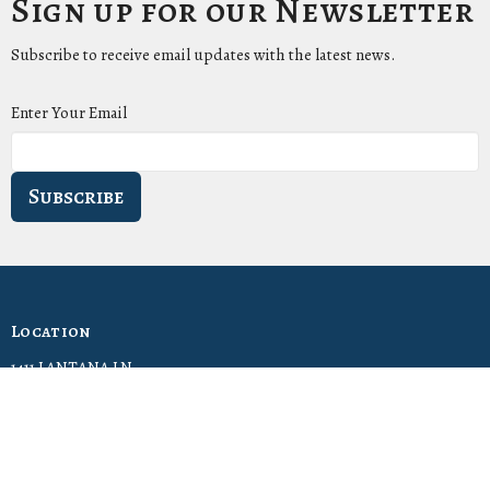
Sign up for our Newsletter
Subscribe to receive email updates with the latest news.
Enter Your Email
Subscribe
Location
1411 LANTANA LN
KNOXVILLE, Tennessee
37912-5907
View Map
Contact