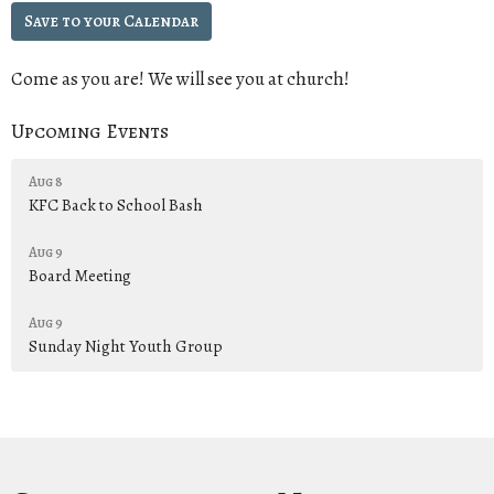
Save to your Calendar
Come as you are! We will see you at church!
Upcoming Events
Aug 8
KFC Back to School Bash
Aug 9
Board Meeting
Aug 9
Sunday Night Youth Group