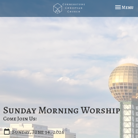
Toggle na
Menu
Sunday Morning Worship
Come Join Us!
Sunday, June 14, 2026