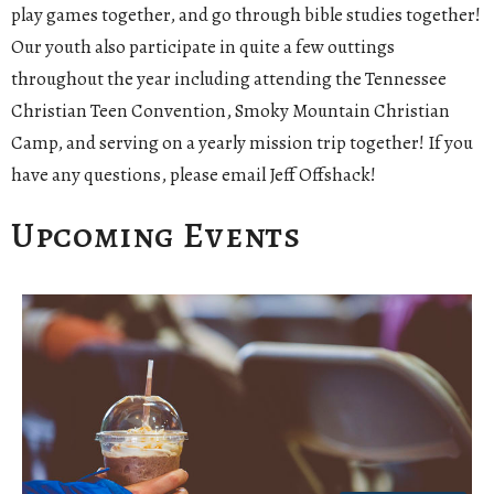
play games together, and go through bible studies together!
Our youth also participate in quite a few outtings
throughout the year including attending the Tennessee
Christian Teen Convention, Smoky Mountain Christian
Camp, and serving on a yearly mission trip together! If you
have any questions, please email Jeff Offshack!
Upcoming Events