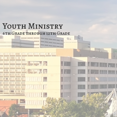
Youth Ministry
6th Grade through 12th Grade