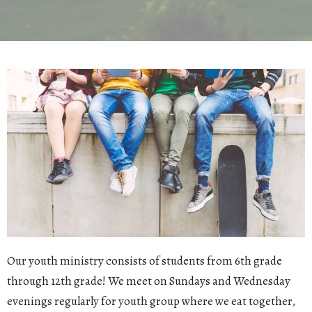
Our youth ministry consists of students from 6th grade
through 12th grade! We meet on Sundays and Wednesday
evenings regularly for youth group where we eat together,