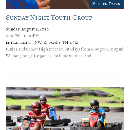
Multiple Dates
Sunday Night Youth Group
Sunday, August 9, 2026
6:00PM - 8:00PM
1411 Lantana Ln. NW, Knoxville, TN 37912
Junior and Senior High meet on Sundays from 6:00pm-8:00pm!
We hang out, play games, do bible studies, and...