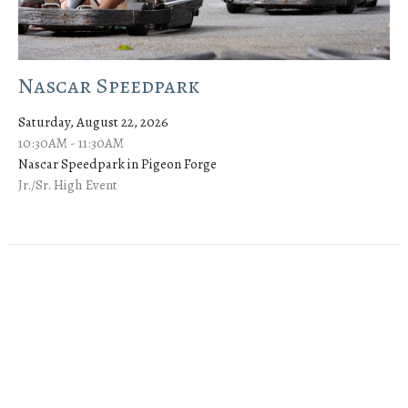
Nascar Speedpark
Saturday, August 22, 2026
10:30AM - 11:30AM
Nascar Speedpark in Pigeon Forge
Jr./Sr. High Event
Sign up for our Newsletter
Subscribe to receive email updates with the latest news.