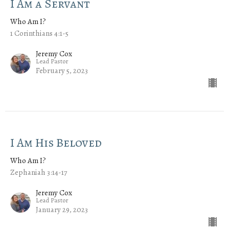
I Am a Servant
Who Am I?
1 Corinthians 4:1-5
Jeremy Cox
Lead Pastor
February 5, 2023
I Am His Beloved
Who Am I?
Zephaniah 3:14-17
Jeremy Cox
Lead Pastor
January 29, 2023