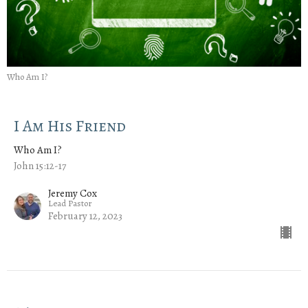
Who Am I?
I Am His Friend
Who Am I?
John 15:12-17
Jeremy Cox
Lead Pastor
February 12, 2023