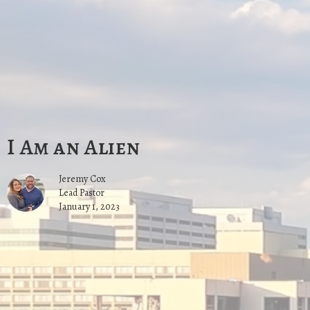
I Am an Alien
Jeremy Cox
Lead Pastor
January 1, 2023