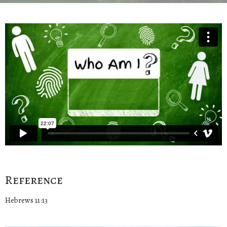
Reference
Hebrews 11:13