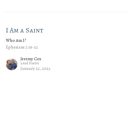
I Am a Saint
Who Am I?
Ephesians 2:19-22
Jeremy Cox
Lead Pastor
January 22, 2023
I Am His Child
Who Am I?
Ephesians 1:3-6