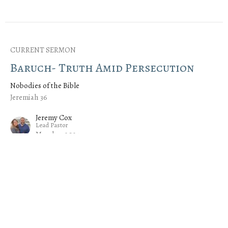
CURRENT SERMON
Baruch- Truth Amid Persecution
Nobodies of the Bible
Jeremiah 36
Jeremy Cox
Lead Pastor
March 3, 2024
Azariah- The Power of the Spirit
Nobodies of the Bible