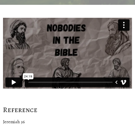
Reference
Jeremiah 36