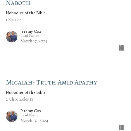
Naboth
Nobodies of the Bible
1 Kings 21
Jeremy Cox
Lead Pastor
March 17, 2024
Micaiah- Truth Amid Apathy
Nobodies of the Bible
2 Chronicles 18
Jeremy Cox
Lead Pastor
March 10, 2024