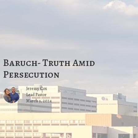
Baruch- Truth Amid
Persecution
Jeremy Cox
Lead Pastor
March 3, 2024