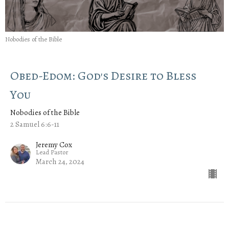
Nobodies of the Bible
Obed-Edom: God's Desire to Bless
You
Nobodies of the Bible
2 Samuel 6:6-11
Jeremy Cox
Lead Pastor
March 24, 2024