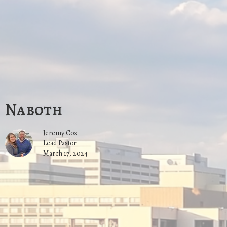
Naboth
Jeremy Cox
Lead Pastor
March 17, 2024