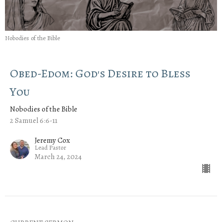
Nobodies of the Bible
Obed-Edom: God's Desire to Bless
You
Nobodies of the Bible
2 Samuel 6:6-11
Jeremy Cox
Lead Pastor
March 24, 2024