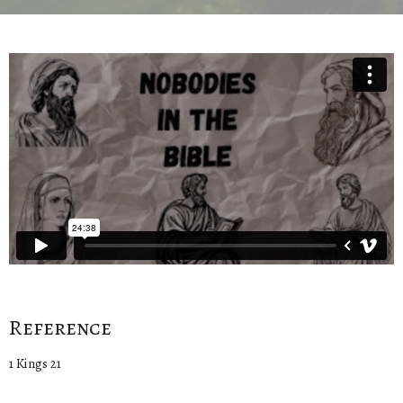
Reference
1 Kings 21