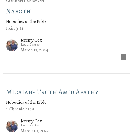
CURRENT SERMON
Naboth
Nobodies of the Bible
1 Kings 21
Jeremy Cox
Lead Pastor
March 17, 2024
Micaiah- Truth Amid Apathy
Nobodies of the Bible
2 Chronicles 18
Jeremy Cox
Lead Pastor
March 10, 2024