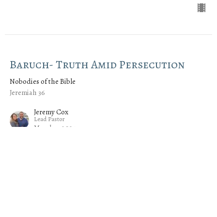
Baruch- Truth Amid Persecution
Nobodies of the Bible
Jeremiah 36
Jeremy Cox
Lead Pastor
March 3, 2024
Azariah- The Power of the Spirit
Nobodies of the Bible