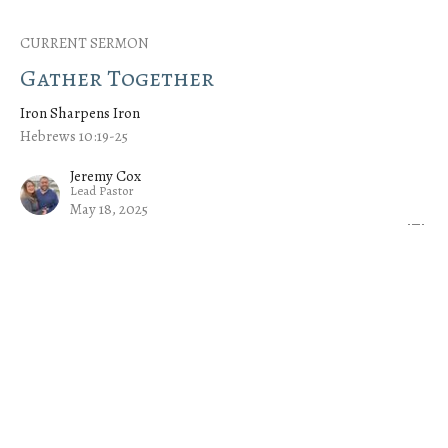
CURRENT SERMON
Gather Together
Iron Sharpens Iron
Hebrews 10:19-25
Jeremy Cox
Lead Pastor
May 18, 2025
Serve One Another
Iron Sharpens Iron
Hebrews 6:9-12