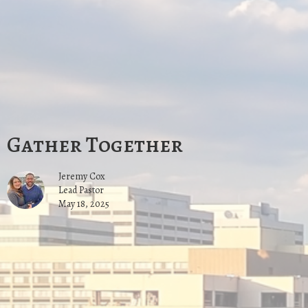
Gather Together
Jeremy Cox
Lead Pastor
May 18, 2025