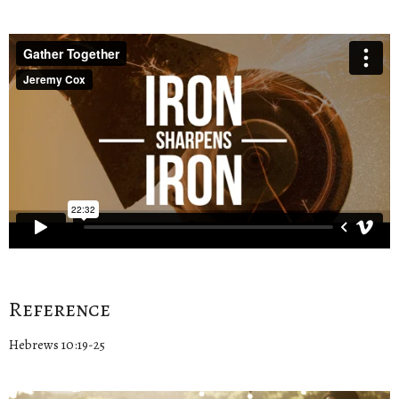
Reference
Hebrews 10:19-25