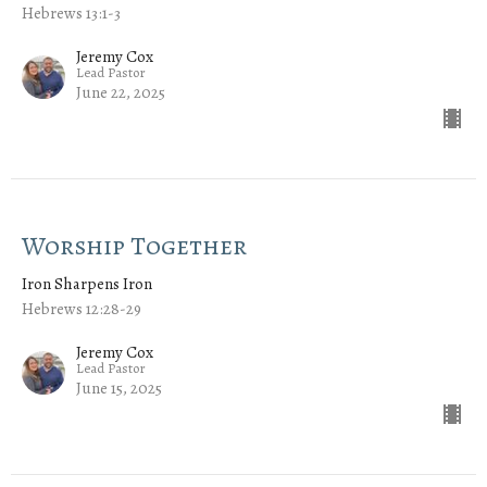
Hebrews 13:1-3
Jeremy Cox
Lead Pastor
June 22, 2025
Worship Together
Iron Sharpens Iron
Hebrews 12:28-29
Jeremy Cox
Lead Pastor
June 15, 2025