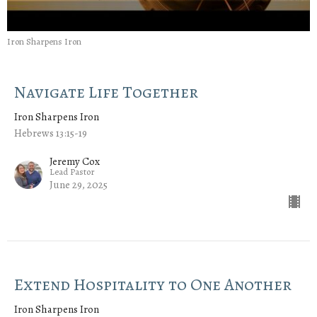
Iron Sharpens Iron
Navigate Life Together
Iron Sharpens Iron
Hebrews 13:15-19
Jeremy Cox
Lead Pastor
June 29, 2025
Extend Hospitality to One Another
Iron Sharpens Iron