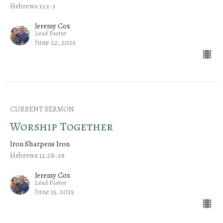
Hebrews 13:1-3
Jeremy Cox
Lead Pastor
June 22, 2025
CURRENT SERMON
Worship Together
Iron Sharpens Iron
Hebrews 12:28-29
Jeremy Cox
Lead Pastor
June 15, 2025