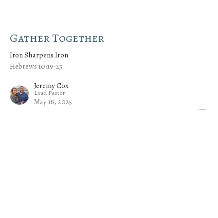
Gather Together
Iron Sharpens Iron
Hebrews 10:19-25
Jeremy Cox
Lead Pastor
May 18, 2025
Serve One Another
Iron Sharpens Iron
Hebrews 6:9-12