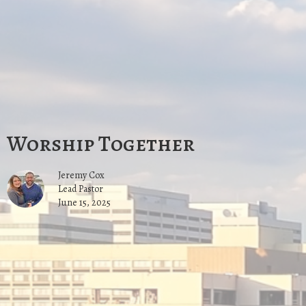
Worship Together
Jeremy Cox
Lead Pastor
June 15, 2025