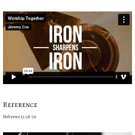
Reference
Hebrews 12:28-29