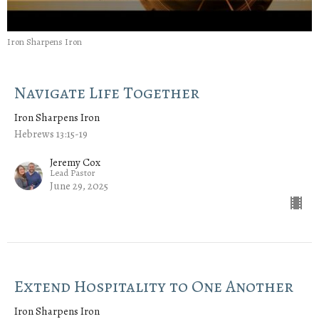
Iron Sharpens Iron
Navigate Life Together
Iron Sharpens Iron
Hebrews 13:15-19
Jeremy Cox
Lead Pastor
June 29, 2025
Extend Hospitality to One Another
Iron Sharpens Iron