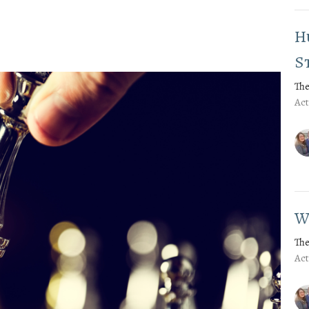
H
S
The
Act
W
The
Act