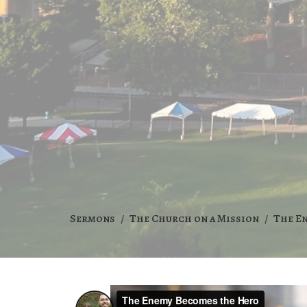
Sermons
The Church on a Mission
The E