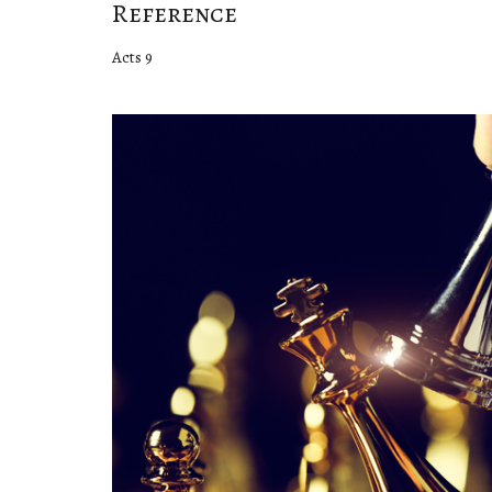
Reference
Acts 9