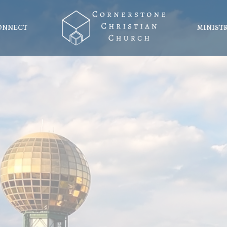
ONNECT
MINIST