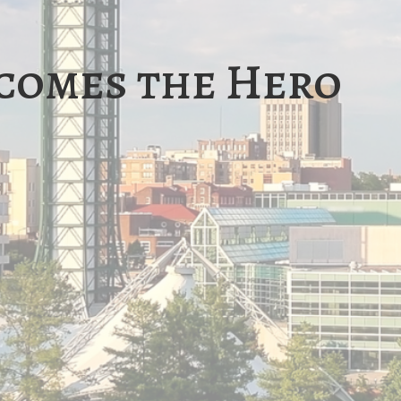
comes the Hero