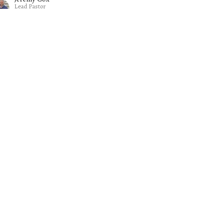
Lead Pastor
February 15, 2026
w all Sermons in Series
Subscribe
- 3PM