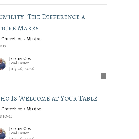
umility: The Difference a
trike Makes
 Church on a Mission
s 12
Jeremy Cox
Lead Pastor
July 26, 2026
ho Is Welcome at Your Table
 Church on a Mission
s 10-11
Jeremy Cox
Lead Pastor
July 26, 2026