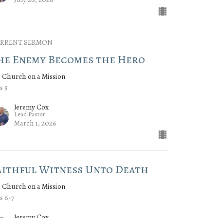
RRENT SERMON
he Enemy Becomes the Hero
 Church on a Mission
s 9
Jeremy Cox
Lead Pastor
March 1, 2026
aithful Witness Unto Death
 Church on a Mission
s 6-7
Jeremy Cox