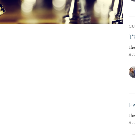
CU
T
The
Act
F
The
Act