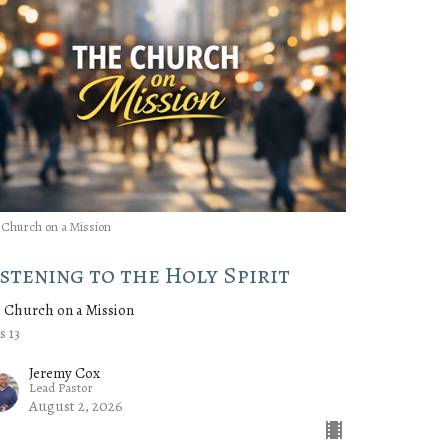
 Church on a Mission
istening to the Holy Spirit
 Church on a Mission
s 13
Jeremy Cox
Lead Pastor
August 2, 2026