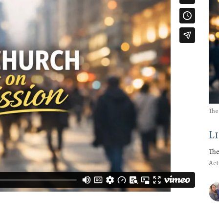
The
L
The
Act