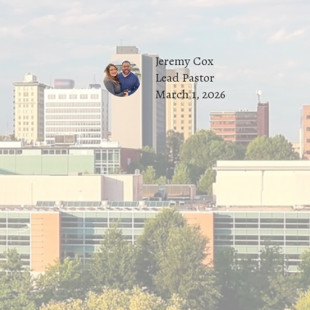
Jeremy Cox
Lead Pastor
March 1, 2026