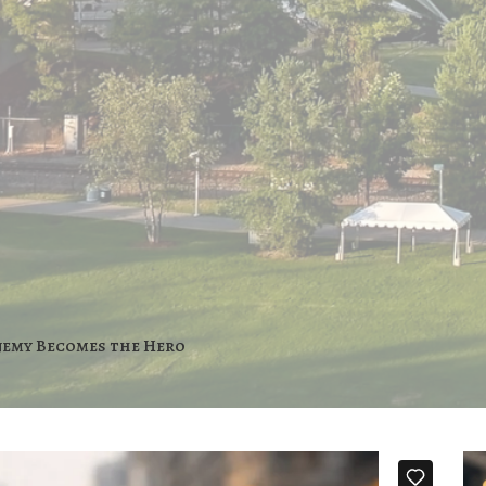
nemy Becomes the Hero