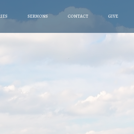
RIES
SERMONS
CONTACT
GIVE