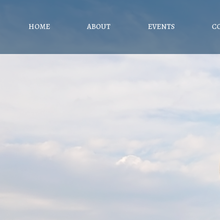
HOME
ABOUT
EVENTS
C