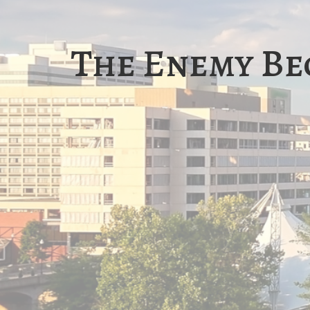
The Enemy Be