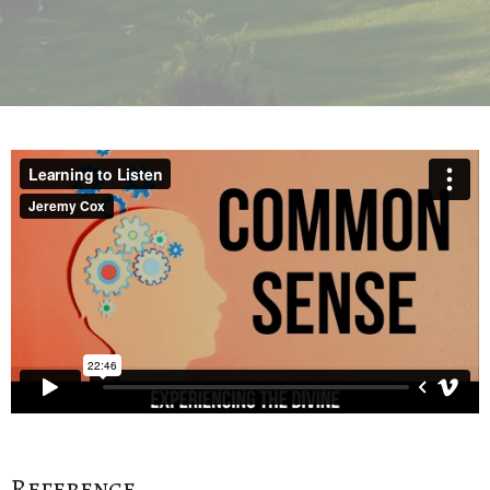
Reference