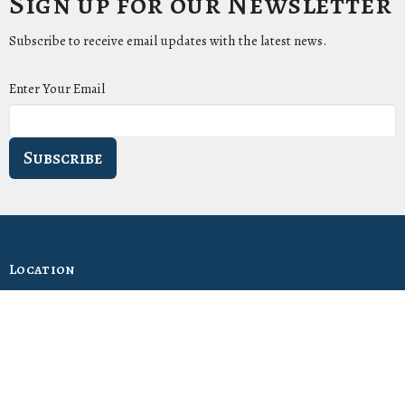
Sign up for our Newsletter
Subscribe to receive email updates with the latest news.
Enter Your Email
Subscribe
Location
1411 LANTANA LN
KNOXVILLE, Tennessee
37912-5907
View Map
Contact