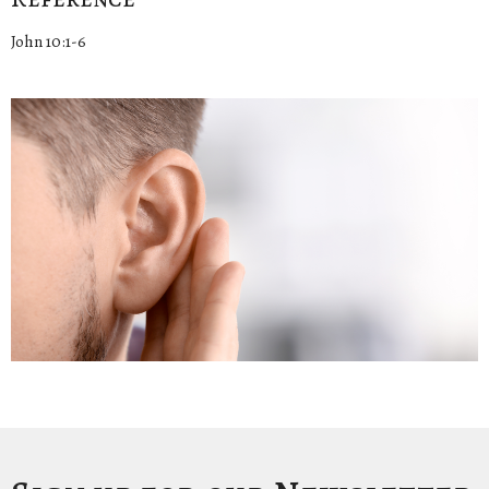
John 10:1-6