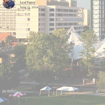
Lead Pastor
June 21, 2026