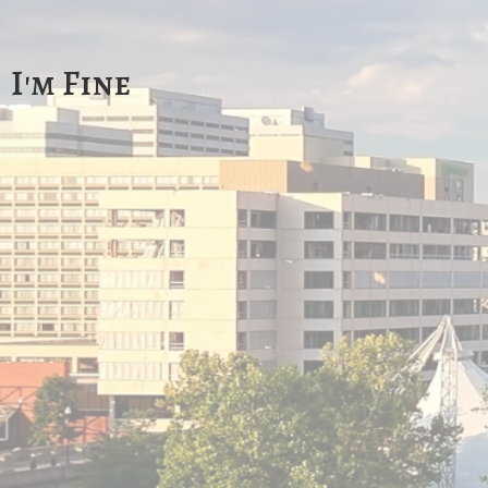
I'm Fine