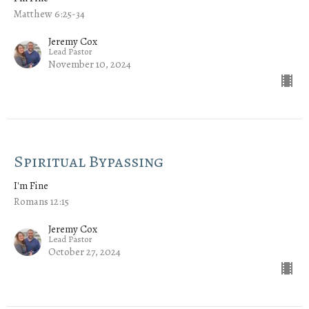
Matthew 6:25-34
Jeremy Cox
Lead Pastor
November 10, 2024
Spiritual Bypassing
I'm Fine
Romans 12:15
Jeremy Cox
Lead Pastor
October 27, 2024