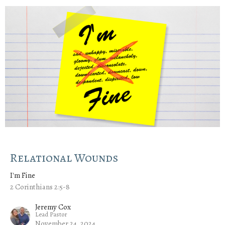
Relational Wounds
I'm Fine
2 Corinthians 2:5-8
Jeremy Cox
Lead Pastor
November 24, 2024