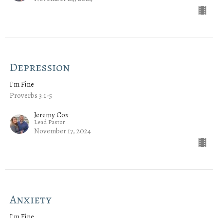
Depression
I'm Fine
Proverbs 3:1-5
Jeremy Cox
Lead Pastor
November 17, 2024
Anxiety
I'm Fine