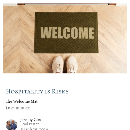
Hospitality is Risky
The Welcome Mat
Luke 18:18-30
Jeremy Cox
Lead Pastor
March 29, 2026