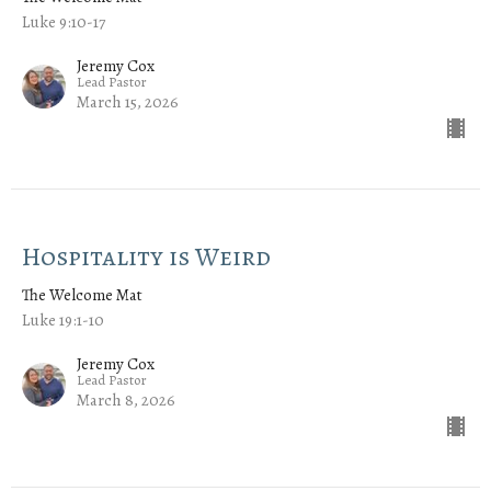
Luke 9:10-17
Jeremy Cox
Lead Pastor
March 15, 2026
Hospitality is Weird
The Welcome Mat
Luke 19:1-10
Jeremy Cox
Lead Pastor
March 8, 2026