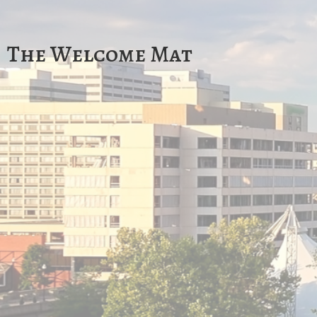
The Welcome Mat