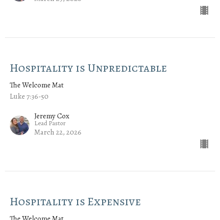
Hospitality is Unpredictable
The Welcome Mat
Luke 7:36-50
Jeremy Cox
Lead Pastor
March 22, 2026
Hospitality is Expensive
The Welcome Mat