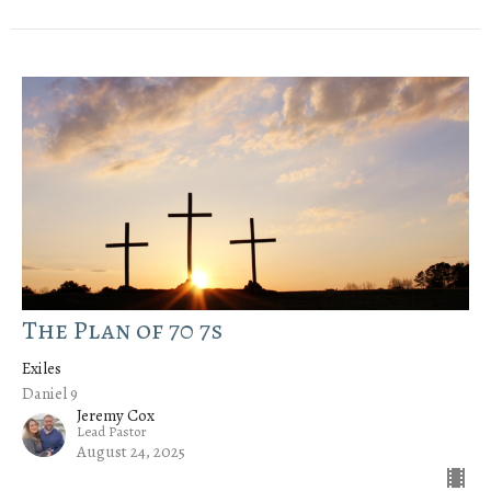
The Plan of 70 7s
Exiles
Daniel 9
Jeremy Cox
Lead Pastor
August 24, 2025