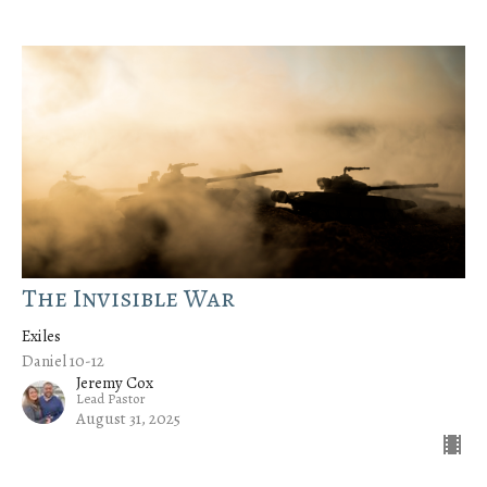
The Invisible War
Exiles
Daniel 10-12
Jeremy Cox
Lead Pastor
August 31, 2025