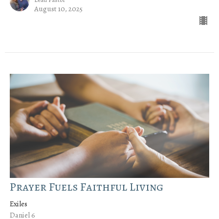
August 10, 2025
Prayer Fuels Faithful Living
Exiles
Daniel 6