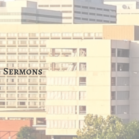
Sermons