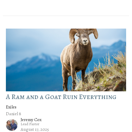
A Ram and a Goat Ruin Everything
Exiles
Daniel 8
Jeremy Cox
Lead Pastor
August 17, 2025