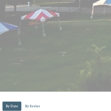
By Date
By Series