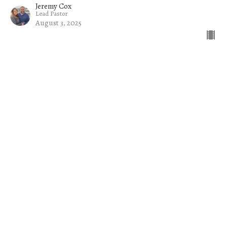
Jeremy Cox
Lead Pastor
August 3, 2025
Filters
The Church on a Mission
Common Sense
Jacob
The Welcome Mat
Rise Up and Lead: Raising Up Tom...
Exiles