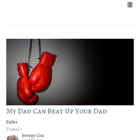
My Dad Can Beat Up Your Dad
Exiles
Daniel 7
Jeremy Cox
Lead Pastor