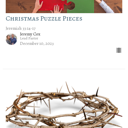
Christmas Puzzle Pieces
Jeremiah 33:14-17
Jeremy Cox
Lead Pastor
December 10, 2023