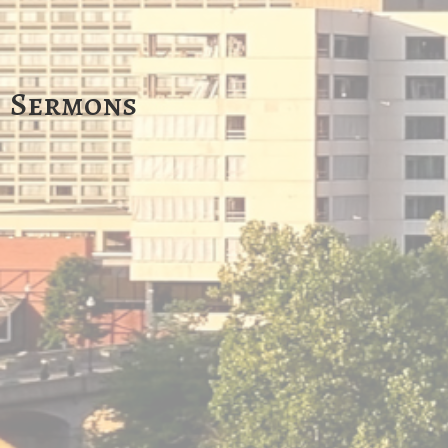
Sermons