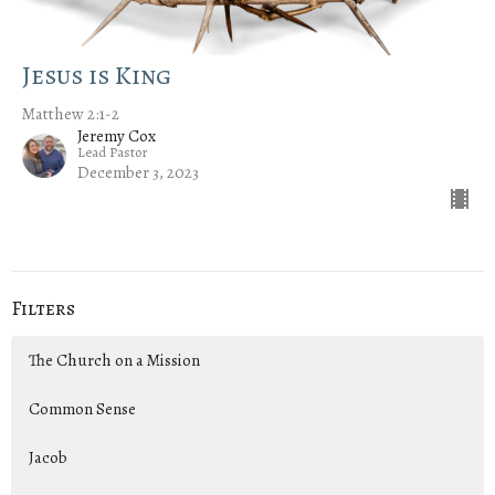
Jesus is King
Matthew 2:1-2
Jeremy Cox
Lead Pastor
December 3, 2023
Filters
The Church on a Mission
Common Sense
Jacob