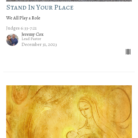
Stand In Your Place
We All Play a Role
Judges 6:33-7:21
Jeremy Cox
Lead Pastor
December 31, 2023