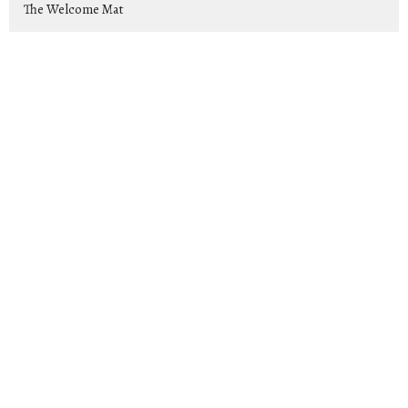
The Welcome Mat
Rise Up and Lead: Raising Up Tom...
Exiles
Show More
Jeremy Cox
169
2026
25
2025
44
2024
39
2023
46
15