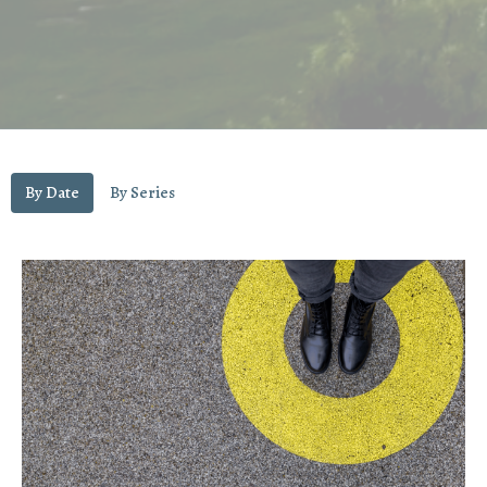
By Date
By Series