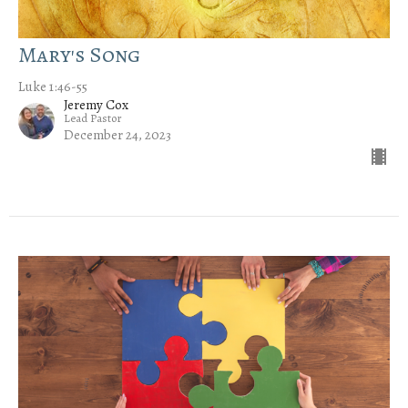
Mary's Song
Luke 1:46-55
Jeremy Cox
Lead Pastor
December 24, 2023