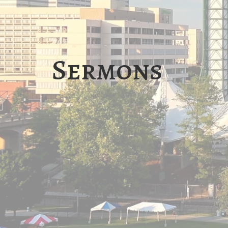
Sermons