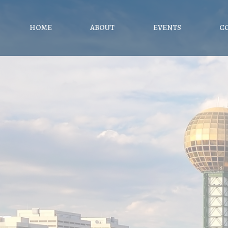
HOME
ABOUT
EVENTS
C