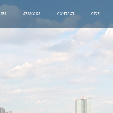
RIES
SERMONS
CONTACT
GIVE