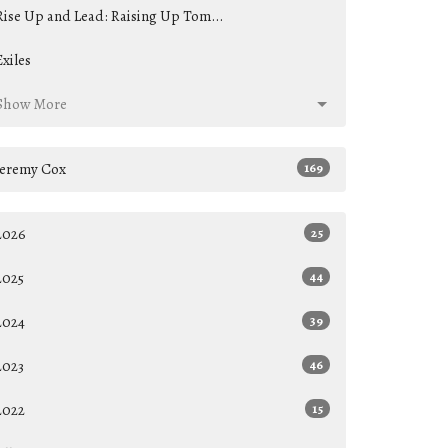
Rise Up and Lead: Raising Up Tom...
Exiles
Show More
Jeremy Cox
169
2026
25
2025
44
2024
39
2023
46
2022
15