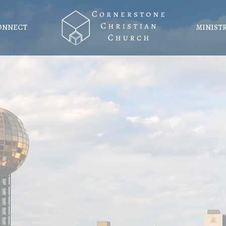
ONNECT
MINIST