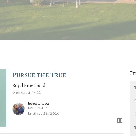
Fi
Pursue the True
Royal Priesthood
Genesis 4:17-22
Jeremy Cox
Lead Pastor
January 26, 2025