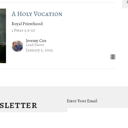
A Holy Vocation
Royal Priesthood
1 Peter 2:9-10
Jeremy Cox
Lead Pastor
January 5, 2025
wsletter
Enter Your Email
.