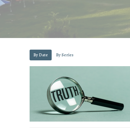
By Date
By Series