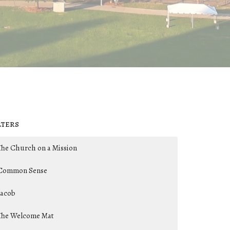
lters
The Church on a Mission
Common Sense
Jacob
The Welcome Mat