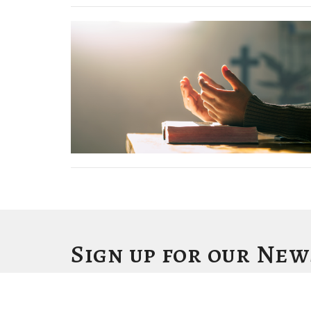
Sign up for our Ne
Subscribe to receive email updates with the latest news