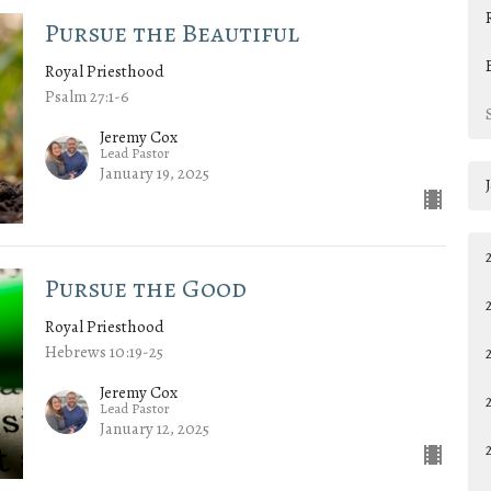
Pursue the Beautiful
Royal Priesthood
Psalm 27:1-6
Jeremy Cox
Lead Pastor
January 19, 2025
Pursue the Good
Royal Priesthood
Hebrews 10:19-25
Jeremy Cox
Lead Pastor
January 12, 2025