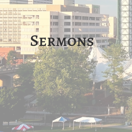
Sermons