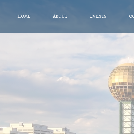
HOME
ABOUT
EVENTS
C