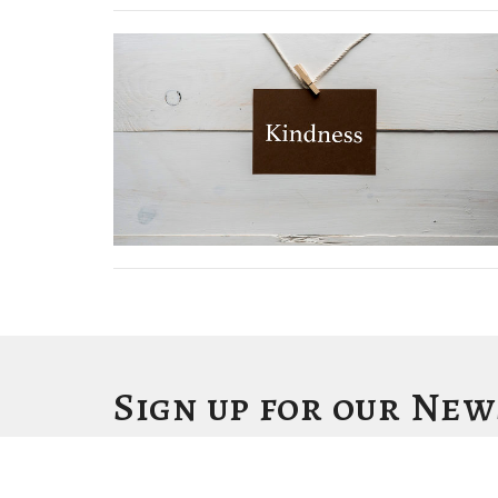
Sign up for our Ne
Subscribe to receive email updates with the latest news