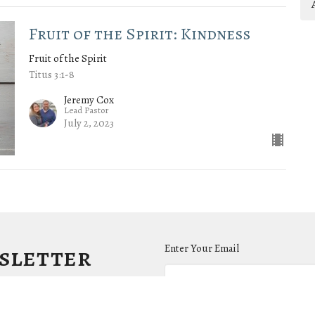
Fruit of the Spirit: Kindness
Fruit of the Spirit
Titus 3:1-8
Jeremy Cox
Lead Pastor
July 2, 2023
wsletter
Enter Your Email
.