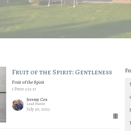
Fi
Fruit of the Spirit: Gentleness
Fruit of the Spirit
1 Peter 3:13-17
Jeremy Cox
Lead Pastor
July 30, 2023