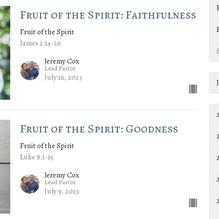
Fruit of the Spirit: Faithfulness
Fruit of the Spirit
James 2:14-26
Jeremy Cox
Lead Pastor
July 16, 2023
Fruit of the Spirit: Goodness
Fruit of the Spirit
Luke 8:1-15
Jeremy Cox
Lead Pastor
July 9, 2023