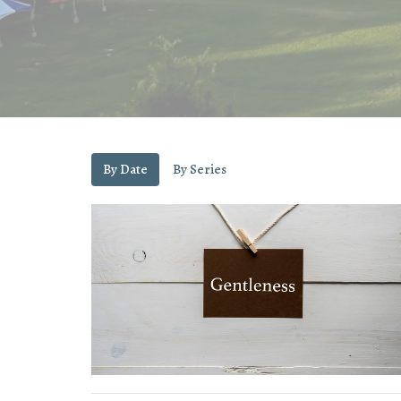
By Date
By Series