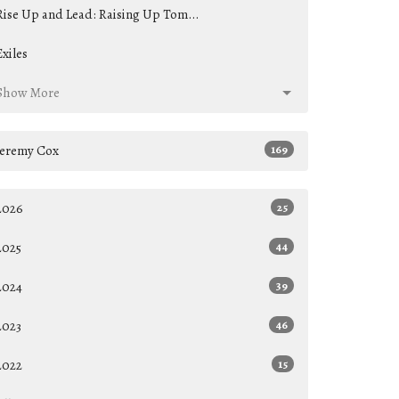
Rise Up and Lead: Raising Up Tom...
Exiles
Show More
Jeremy Cox
169
2026
25
2025
44
2024
39
2023
46
2022
15