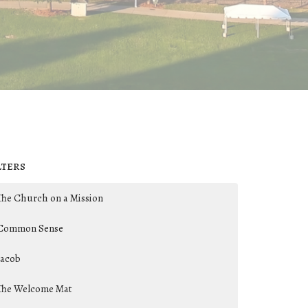
lters
The Church on a Mission
Common Sense
Jacob
The Welcome Mat