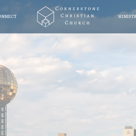
ONNECT
MINIST