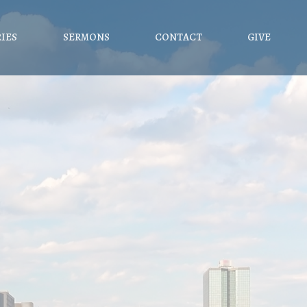
RIES
SERMONS
CONTACT
GIVE