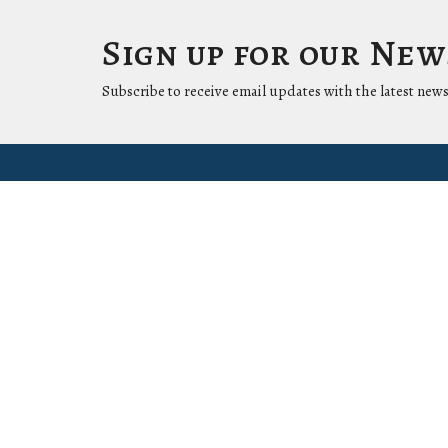
Sign up for our Ne
Subscribe to receive email updates with the latest news
Location
Conta
1411 LANTANA LN
Phone:
KNOXVILLE, Tennessee
37912-5907
View Map