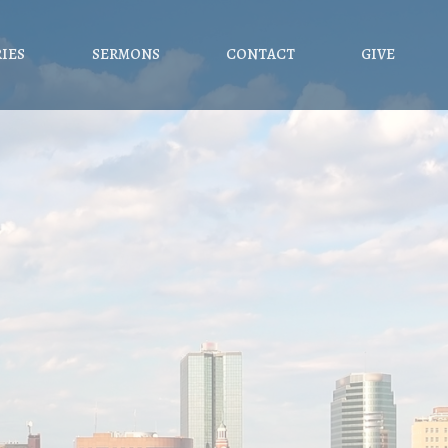
RIES
SERMONS
CONTACT
GIVE