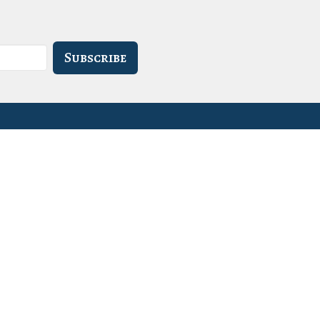
Subscribe
- 3PM