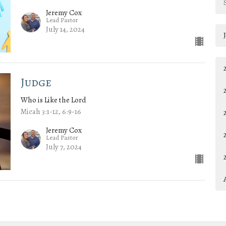
Jeremy Cox
Lead Pastor
July 14, 2024
Judge
Who is Like the Lord
Micah 3:1-12, 6:9-16
Jeremy Cox
Lead Pastor
July 7, 2024