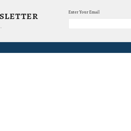
wsletter
Enter Your Email
.
ct
Office Hours
(865) 673-3220
Mon to Thurs 9AM 