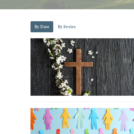
By Date
By Series