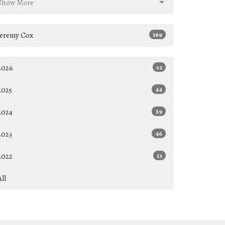
Show More
Jeremy Cox
169
2026
25
2025
44
2024
39
2023
46
2022
15
All