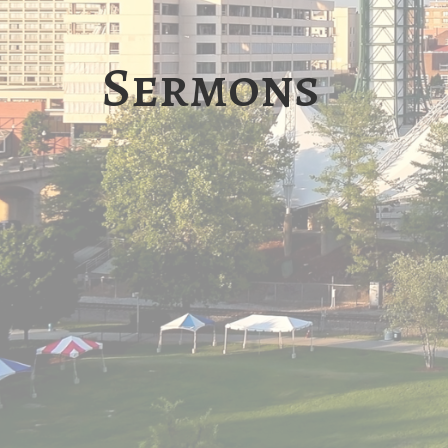
Sermons