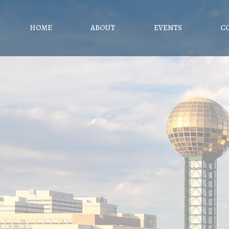
HOME
ABOUT
EVENTS
C