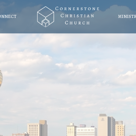
ONNECT
MINIST