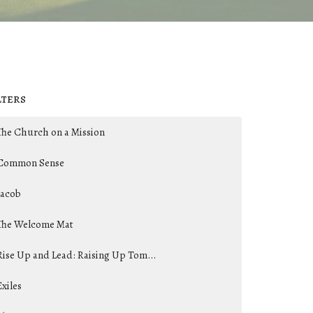
lters
The Church on a Mission
Common Sense
Jacob
The Welcome Mat
Rise Up and Lead: Raising Up Tom...
Exiles