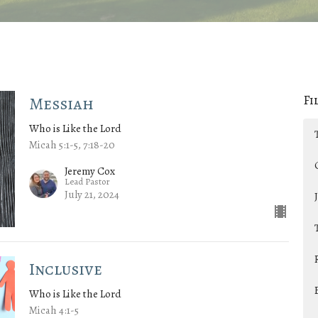
Fi
Messiah
Who is Like the Lord
Micah 5:1-5, 7:18-20
Jeremy Cox
Lead Pastor
July 21, 2024
Inclusive
Who is Like the Lord
Micah 4:1-5