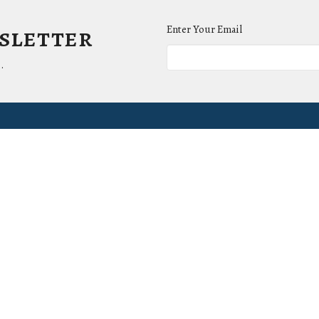
wsletter
Enter Your Email
.
ct
Office Hours
(865) 673-3220
Mon to Thurs 9AM 