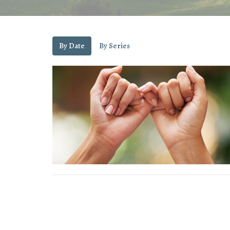
By Date
By Series