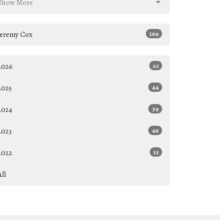
Show More
Jeremy Cox
169
2026
25
2025
44
2024
39
2023
46
2022
15
All