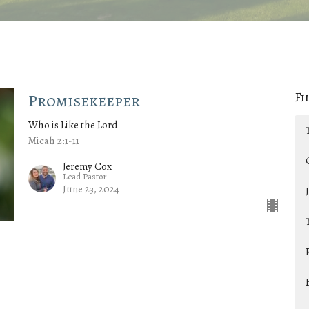
Fi
Promisekeeper
Who is Like the Lord
Micah 2:1-11
Jeremy Cox
Lead Pastor
June 23, 2024