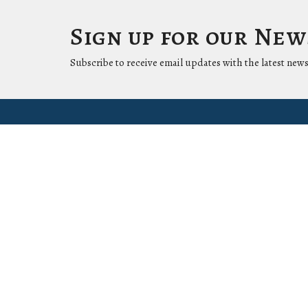
Sign up for our Ne
Subscribe to receive email updates with the latest news
Location
Conta
1411 LANTANA LN
Phone:
KNOXVILLE, Tennessee
37912-5907
View Map