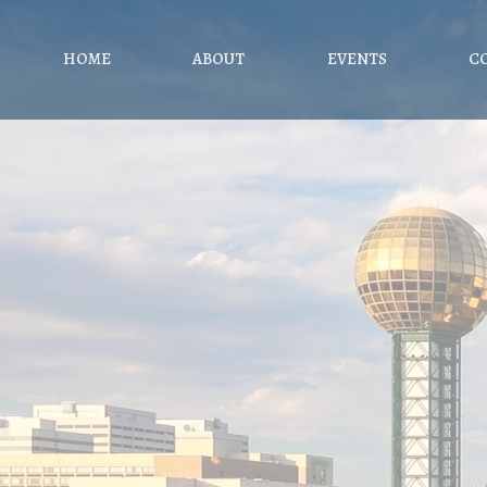
HOME
ABOUT
EVENTS
C