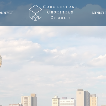
ONNECT
MINIST