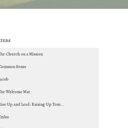
lters
The Church on a Mission
Common Sense
Jacob
The Welcome Mat
Rise Up and Lead: Raising Up Tom...
Exiles