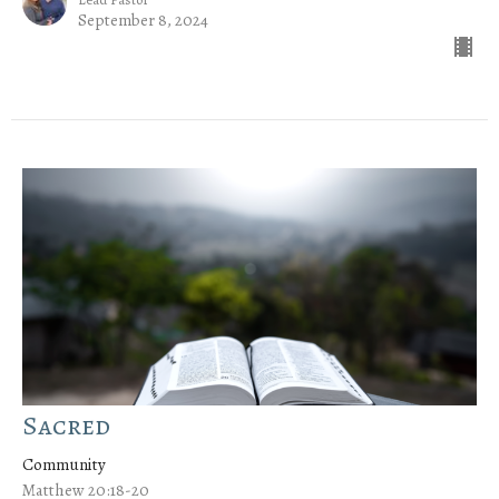
September 8, 2024
Sacred
Community
Matthew 20:18-20