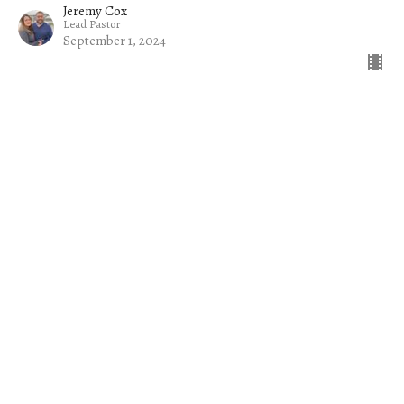
Jeremy Cox
Lead Pastor
September 1, 2024
Filters
The Church on a Mission
Common Sense
Jacob
The Welcome Mat
Rise Up and Lead: Raising Up Tom...
Exiles