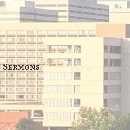
Sermons