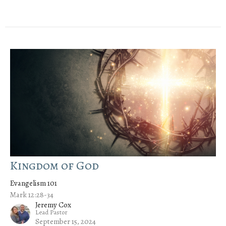
Kingdom of God
Evangelism 101
Mark 12:28-34
Jeremy Cox
Lead Pastor
September 15, 2024