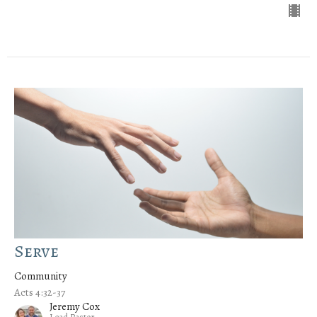
Serve
Community
Acts 4:32-37
Jeremy Cox
Lead Pastor