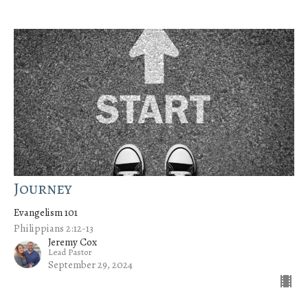
Journey
Evangelism 101
Philippians 2:12-13
Jeremy Cox
Lead Pastor
September 29, 2024