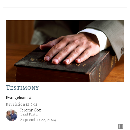
Testimony
Evangelism 101
Revelation 12:9-11
Jeremy Cox
Lead Pastor
September 22, 2024