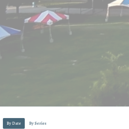
By Date
By Series