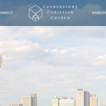
ONNECT
MINIST