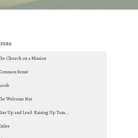
lters
The Church on a Mission
Common Sense
Jacob
The Welcome Mat
Rise Up and Lead: Raising Up Tom...
Exiles