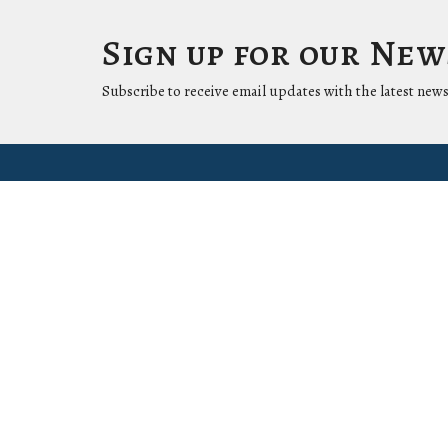
Sign up for our Ne
Subscribe to receive email updates with the latest news
Location
Conta
1411 LANTANA LN
Phone:
KNOXVILLE, Tennessee
37912-5907
View Map