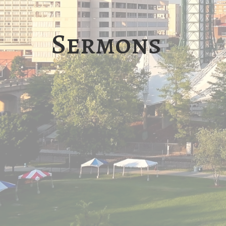
Sermons