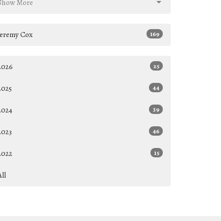
Show More
Jeremy Cox
169
2026
25
2025
44
2024
39
2023
46
2022
15
All