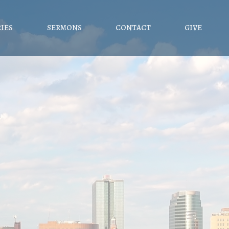
RIES
SERMONS
CONTACT
GIVE