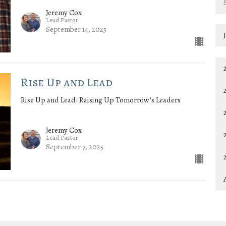
Jeremy Cox
Lead Pastor
September 14, 2025
Rise Up and Lead
Rise Up and Lead: Raising Up Tomorrow's Leaders
Jeremy Cox
Lead Pastor
September 7, 2025