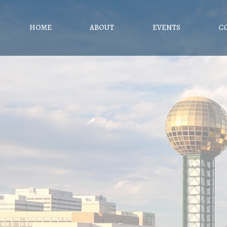
HOME
ABOUT
EVENTS
C