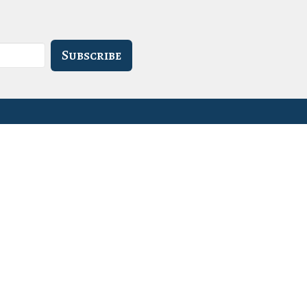
Subscribe
- 3PM