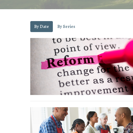
By Date
By Series