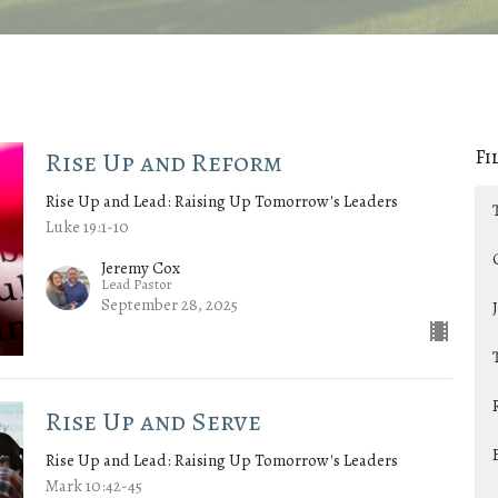
Fi
Rise Up and Reform
Rise Up and Lead: Raising Up Tomorrow's Leaders
Luke 19:1-10
Jeremy Cox
Lead Pastor
September 28, 2025
Rise Up and Serve
Rise Up and Lead: Raising Up Tomorrow's Leaders
Mark 10:42-45