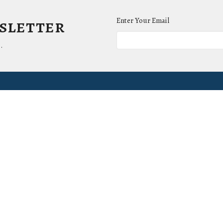
wsletter
Enter Your Email
.
ct
Office Hours
(865) 673-3220
Mon to Thurs 9AM 